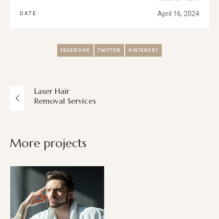
DATE:
April 16, 2024
FACEBOOK
TWITTER
PINTEREST
Laser Hair
Removal Services
More projects