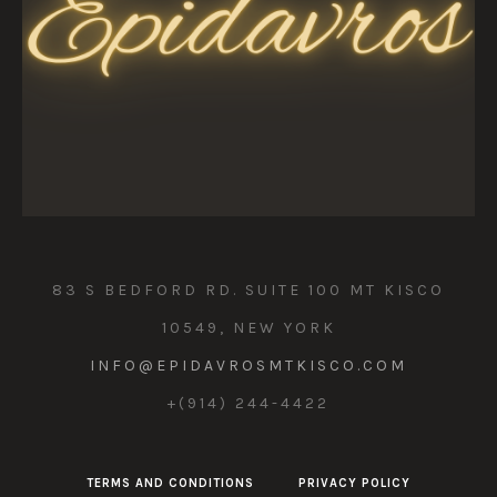
83 S BEDFORD RD. SUITE 100 MT KISCO
10549, NEW YORK
INFO@EPIDAVROSMTKISCO.COM
+(914) 244-4422
TERMS AND CONDITIONS
PRIVACY POLICY