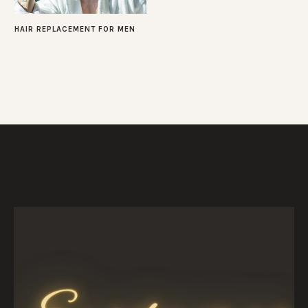
HAIR REPLACEMENT FOR MEN