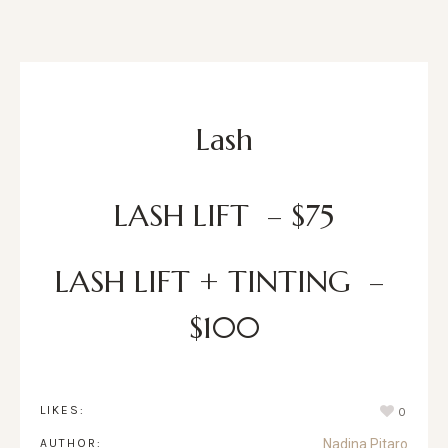
Lash
LASH LIFT – $75
LASH LIFT + TINTING –
$100
LIKES:
0
AUTHOR:
Nadina Pitaro