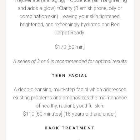
*Rejuvenate (anti-aging) * Opulence (skin brightening
and adds a glow) *Clarity (Blemish prone, oily or
combination skin) Leaving your skin tightened,
brightened, and refreshingly hydrated and Red
Carpet Ready!
$170 [60 min]
A series of 3 or 6 is recommended for optimal results
TEEN FACIAL
A deep cleansing, multi-step facial which addresses
existing problems and emphasizes the maintenance
of healthy, radiant, youthful skin.
$110 [60 minutes] (18 years old and under)
BACK TREATMENT