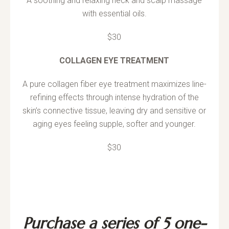
A soothing and relaxing neck and scalp massage
with essential oils.
$30
COLLAGEN EYE TREATMENT
A pure collagen fiber eye treatment maximizes line-
refining effects through intense hydration of the
skin’s connective tissue, leaving dry and sensitive or
aging eyes feeling supple, softer and younger.
$30
Purchase a series of 5 one-