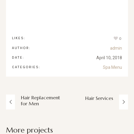
LIKES:
0
AUTHOR:
admin
DATE:
April 10, 2018
CATEGORIES:
Spa Menu
Hair Replacement
Hair Services
for Men
More projects