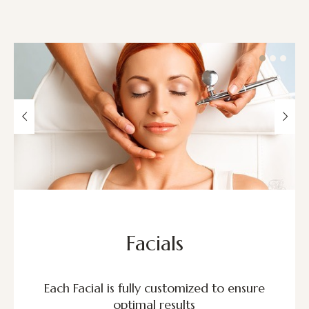
Facials
Each Facial is fully customized to ensure
optimal results