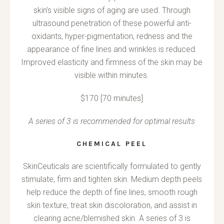
skin’s visible signs of aging are used. Through
ultrasound penetration of these powerful anti-
oxidants, hyper-pigmentation, redness and the
appearance of fine lines and wrinkles is reduced.
Improved elasticity and firmness of the skin may be
visible within minutes.
$170 [70 minutes]
A series of 3 is recommended for optimal results
CHEMICAL PEEL
SkinCeuticals are scientifically formulated to gently
stimulate, firm and tighten skin. Medium depth peels
help reduce the depth of fine lines, smooth rough
skin texture, treat skin discoloration, and assist in
clearing acne/blemished skin. A series of 3 is