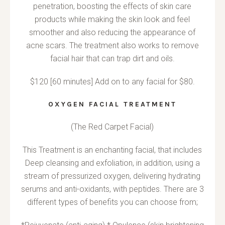
penetration, boosting the effects of skin care
products while making the skin look and feel
smoother and also reducing the appearance of
acne scars. The treatment also works to remove
facial hair that can trap dirt and oils.
$120 [60 minutes] Add on to any facial for $80.
OXYGEN FACIAL TREATMENT
(The Red Carpet Facial)
This Treatment is an enchanting facial, that includes
Deep cleansing and exfoliation, in addition, using a
stream of pressurized oxygen, delivering hydrating
serums and anti-oxidants, with peptides. There are 3
different types of benefits you can choose from;