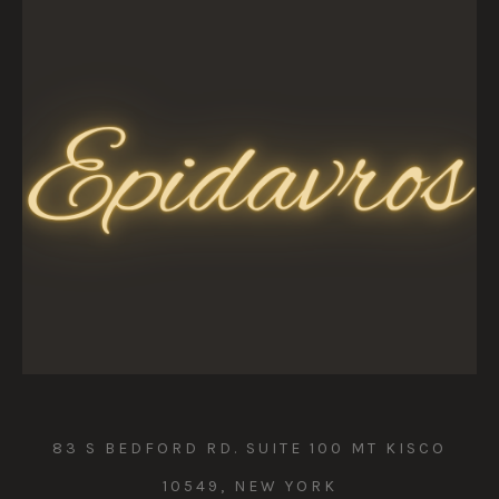
83 S BEDFORD RD. SUITE 100 MT KISCO
10549, NEW YORK