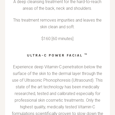
A deep cleansing treatment for the hard-to-reach
areas of the back, neck and shoulders.
This treatment removes impurities and leaves the
skin clean and soft.
$160 [60 minutes]
ULTRA-C POWER FACIAL ™
Experience deep Vitamin-C penetration below the
surface of the skin to the dermal layer through the
use of Ultrasonic Phonophoresis (Ultrasound). This
state of the art technology has been medically
researched, tested and calibrated especially for
professional skin cosmetic treatments. Only the
highest quality, medically tested Vitamin-C
formulations scientifically proven to slow down the