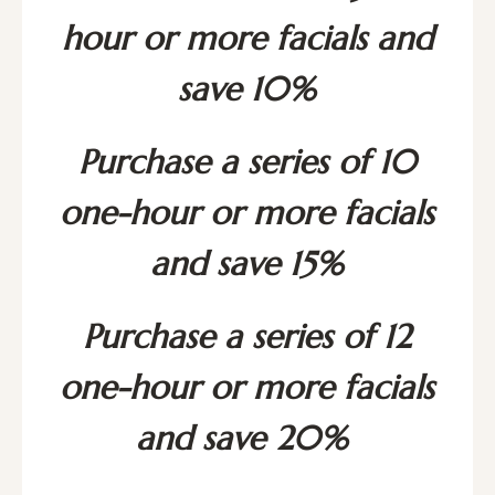
hour or more facials and
save 10%
Purchase a series of 10
one-hour or more facials
and save 15%
Purchase a series of 12
one-hour or more facials
and save 20%