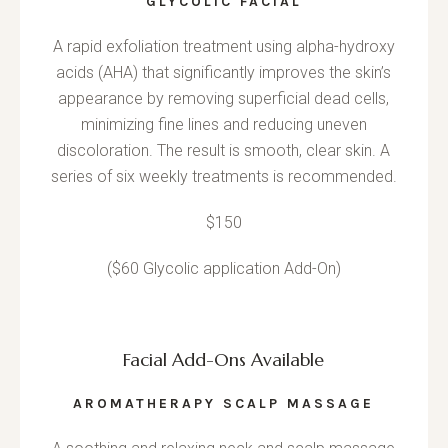
GLYCOLIC FACIAL
A rapid exfoliation treatment using alpha-hydroxy
acids (AHA) that significantly improves the skin’s
appearance by removing superficial dead cells,
minimizing fine lines and reducing uneven
discoloration. The result is smooth, clear skin. A
series of six weekly treatments is recommended.
$150
($60 Glycolic application Add-On)
Facial Add-Ons Available
AROMATHERAPY SCALP MASSAGE