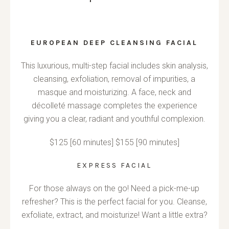
EUROPEAN DEEP CLEANSING FACIAL
This luxurious, multi-step facial includes skin analysis,
cleansing, exfoliation, removal of impurities, a
masque and moisturizing. A face, neck and
décolleté massage completes the experience
giving you a clear, radiant and youthful complexion.
$125 [60 minutes] $155 [90 minutes]
EXPRESS FACIAL
For those always on the go! Need a pick-me-up
refresher? This is the perfect facial for you. Cleanse,
exfoliate, extract, and moisturize! Want a little extra?