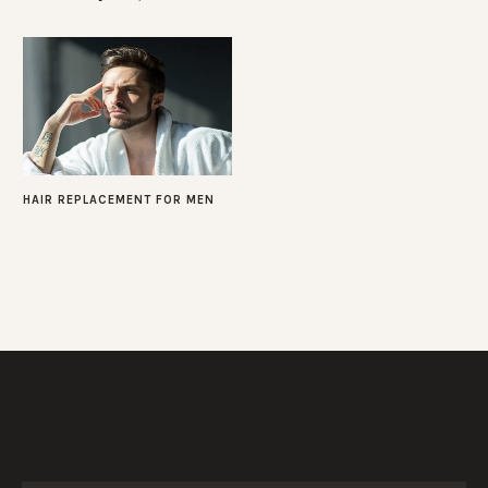
HAIR REPLACEMENT FOR MEN