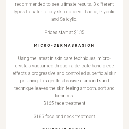
recommended to see ultimate results. 3 different
types to cater to any skin concern. Lactic, Glycolic
and Salicylic.
Prices start at $135
MICRO-DERMABRASION
Using the latest in skin care techniques, micro-
crystals vacuumed through a delicate hand piece
effects a progressive and controlled superficial skin
polishing. this gentle abrasive diamond sand
technique leaves the skin feeling smooth, soft and
luminous.
$165 face treatment
$185 face and neck treatment