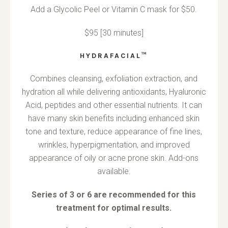
Add a Glycolic Peel or Vitamin C mask for $50.
$95 [30 minutes]
HYDRAFACIAL™
Combines cleansing, exfoliation extraction, and
hydration all while delivering antioxidants, Hyaluronic
Acid, peptides and other essential nutrients. It can
have many skin benefits including enhanced skin
tone and texture, reduce appearance of fine lines,
wrinkles, hyperpigmentation, and improved
appearance of oily or acne prone skin. Add-ons
available.
Series of 3 or 6 are recommended for this
treatment for optimal results.