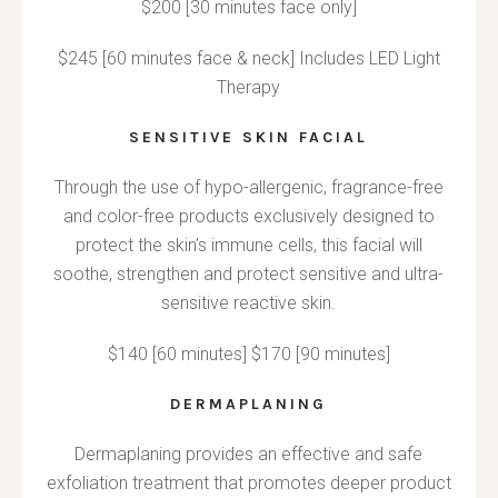
$200 [30 minutes face only]
$245 [60 minutes face & neck] Includes LED Light
Therapy
SENSITIVE SKIN FACIAL
Through the use of hypo-allergenic, fragrance-free
and color-free products exclusively designed to
protect the skin’s immune cells, this facial will
soothe, strengthen and protect sensitive and ultra-
sensitive reactive skin.
$140 [60 minutes] $170 [90 minutes]
DERMAPLANING
Dermaplaning provides an effective and safe
exfoliation treatment that promotes deeper product