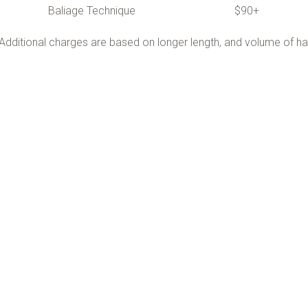
Baliage Technique $90+
Additional charges are based on longer length, and volume of hai