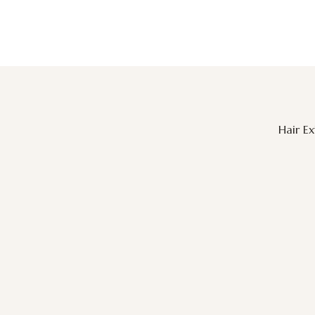
Hair E