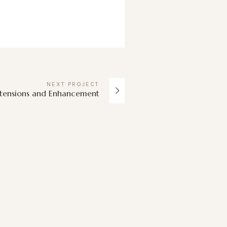
NEXT
PROJECT
xtensions and Enhancement