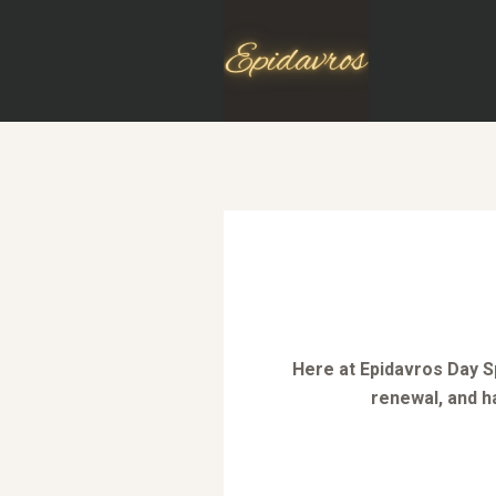
Here at Epidavros Day Sp
renewal, and h