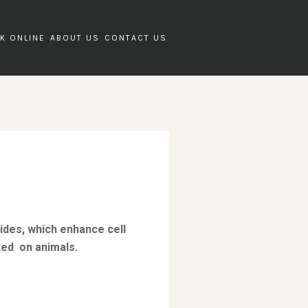
K ONLINE
ABOUT US
CONTACT US
tides, which enhance cell
ted on animals.