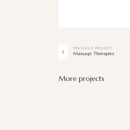
PREVIOUS
PROJECT
Massage Therapies
More projects