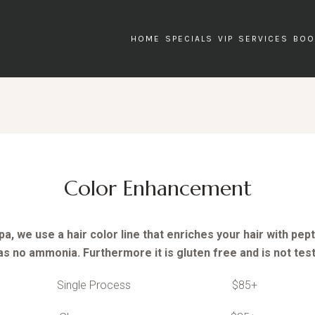
HOME
SPECIALS
VIP
SERVICES
BOO
Color Enhancement
a, we use a hair color line that enriches your hair with pep
as no ammonia. Furthermore it is gluten free and is not tes
Single Process $85+