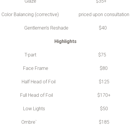
Glaze $35+
Color Balancing (corrective) priced upon consultation
Gentlemen’s Reshade $40
Highlights
T-part $75
Face Frame $80
Half Head of Foil $125
Full Head of Foil $170+
Low Lights $50
Ombre` $185